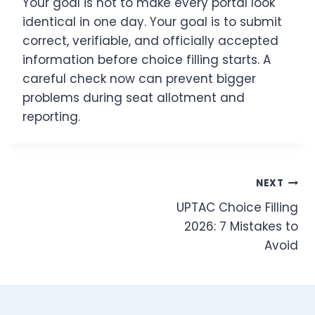
Your goal is not to make every portal look
identical in one day. Your goal is to submit
correct, verifiable, and officially accepted
information before choice filling starts. A
careful check now can prevent bigger
problems during seat allotment and
reporting.
Post
NEXT
UPTAC Choice Filling
navigation
2026: 7 Mistakes to
Avoid