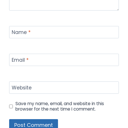
Name
*
Email
*
Website
Save my name, email, and website in this
browser for the next time I comment.