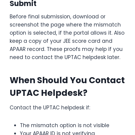
Submit
Before final submission, download or
screenshot the page where the mismatch
option is selected, if the portal allows it. Also
keep a copy of your JEE score card and
APAAR record. These proofs may help if you
need to contact the UPTAC helpdesk later.
When Should You Contact
UPTAC Helpdesk?
Contact the UPTAC helpdesk if:
The mismatch option is not visible
Your APAAR ID is not verifying