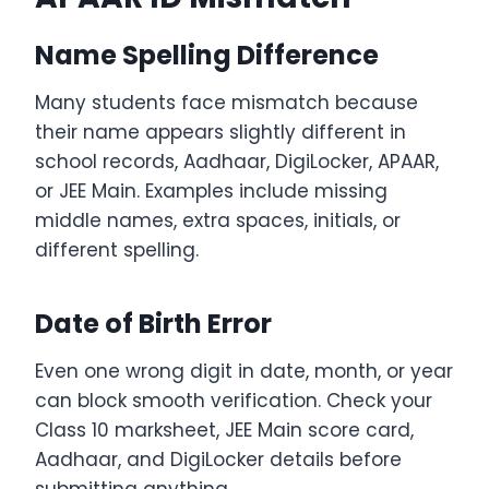
Name Spelling Difference
Many students face mismatch because
their name appears slightly different in
school records, Aadhaar, DigiLocker, APAAR,
or JEE Main. Examples include missing
middle names, extra spaces, initials, or
different spelling.
Date of Birth Error
Even one wrong digit in date, month, or year
can block smooth verification. Check your
Class 10 marksheet, JEE Main score card,
Aadhaar, and DigiLocker details before
submitting anything.