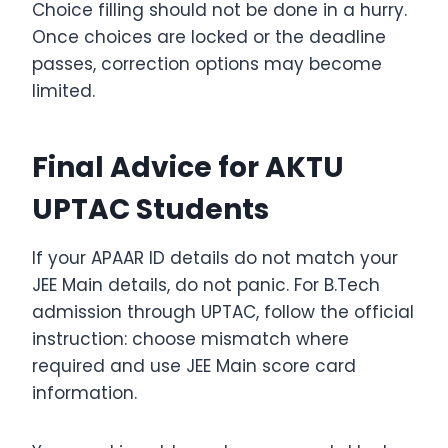
Choice filling should not be done in a hurry.
Once choices are locked or the deadline
passes, correction options may become
limited.
Final Advice for AKTU
UPTAC Students
If your APAAR ID details do not match your
JEE Main details, do not panic. For B.Tech
admission through UPTAC, follow the official
instruction: choose mismatch where
required and use JEE Main score card
information.