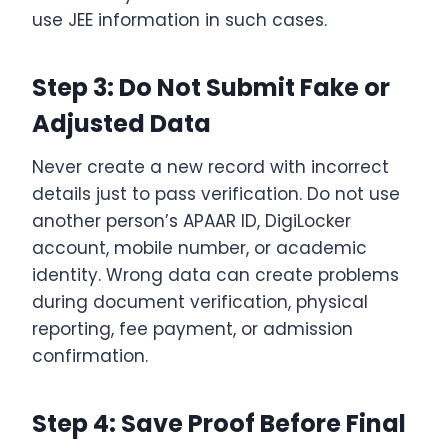
use JEE information in such cases.
Step 3: Do Not Submit Fake or
Adjusted Data
Never create a new record with incorrect
details just to pass verification. Do not use
another person’s APAAR ID, DigiLocker
account, mobile number, or academic
identity. Wrong data can create problems
during document verification, physical
reporting, fee payment, or admission
confirmation.
Step 4: Save Proof Before Final