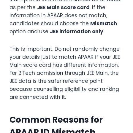
as per the
JEE Main score card
. If the
information in APAAR does not match,
candidates should choose the
Mismatch
option and use
JEE information only
.
This is important. Do not randomly change
your details just to match APAAR if your JEE
Main score card has different information.
For B.Tech admission through JEE Main, the
JEE data is the safer reference point
because counselling eligibility and ranking
are connected with it.
Common Reasons for
APAAR ID Mismatch