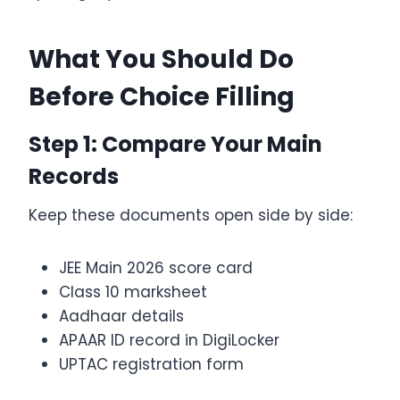
What You Should Do
Before Choice Filling
Step 1: Compare Your Main
Records
Keep these documents open side by side:
JEE Main 2026 score card
Class 10 marksheet
Aadhaar details
APAAR ID record in DigiLocker
UPTAC registration form