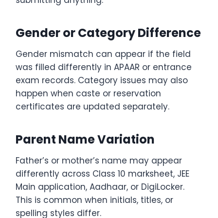
Gender or Category Difference
Gender mismatch can appear if the field
was filled differently in APAAR or entrance
exam records. Category issues may also
happen when caste or reservation
certificates are updated separately.
Parent Name Variation
Father’s or mother’s name may appear
differently across Class 10 marksheet, JEE
Main application, Aadhaar, or DigiLocker.
This is common when initials, titles, or
spelling styles differ.