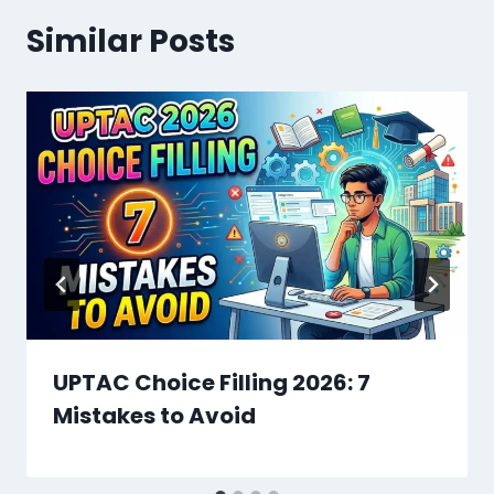
Similar Posts
UPTAC Choice Filling 2026: 7
Mistakes to Avoid