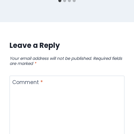
Leave a Reply
Your email address will not be published.
Required fields
are marked
*
Comment
*