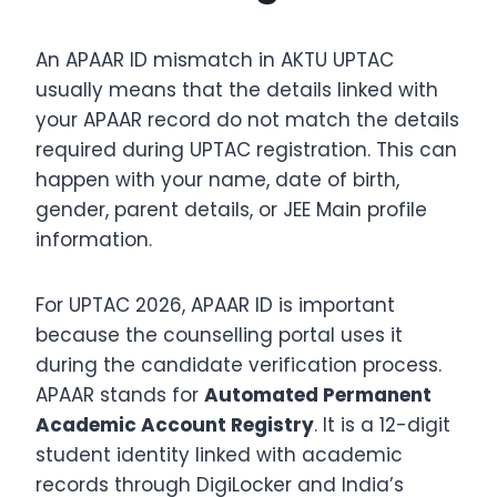
An APAAR ID mismatch in AKTU UPTAC
usually means that the details linked with
your APAAR record do not match the details
required during UPTAC registration. This can
happen with your name, date of birth,
gender, parent details, or JEE Main profile
information.
For UPTAC 2026, APAAR ID is important
because the counselling portal uses it
during the candidate verification process.
APAAR stands for
Automated Permanent
Academic Account Registry
. It is a 12-digit
student identity linked with academic
records through DigiLocker and India’s