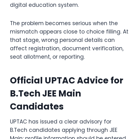
digital education system.
The problem becomes serious when the
mismatch appears close to choice filling. At
that stage, wrong personal details can
affect registration, document verification,
seat allotment, or reporting.
Official UPTAC Advice for
B.Tech JEE Main
Candidates
UPTAC has issued a clear advisory for
B.Tech candidates applying through JEE
Main: profile information should be entered