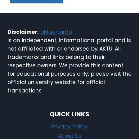
Disclaimer:
aktuerp.info
is an independent, informational portal and is
not affiliated with or endorsed by AKTU. All
trademarks and links belong to their
respective owners. We provide this content
for educational purposes only; please visit the
official university website for official
transactions.
QUICK LINKS
Privacy Policy
About Us