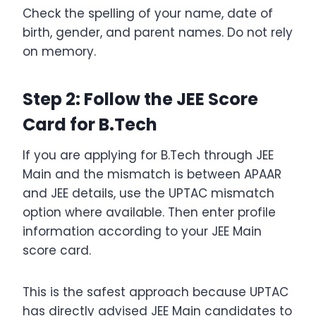
Check the spelling of your name, date of
birth, gender, and parent names. Do not rely
on memory.
Step 2: Follow the JEE Score
Card for B.Tech
If you are applying for B.Tech through JEE
Main and the mismatch is between APAAR
and JEE details, use the UPTAC mismatch
option where available. Then enter profile
information according to your JEE Main
score card.
This is the safest approach because UPTAC
has directly advised JEE Main candidates to