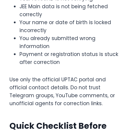
JEE Main data is not being fetched
correctly
Your name or date of birth is locked
incorrectly
You already submitted wrong
information
Payment or registration status is stuck
after correction
Use only the official UPTAC portal and
official contact details. Do not trust
Telegram groups, YouTube comments, or
unofficial agents for correction links.
Quick Checklist Before