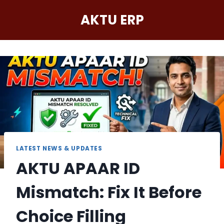
Skip
AKTU ERP
to
content
LATEST NEWS & UPDATES
AKTU APAAR ID
Mismatch: Fix It Before
Choice Filling