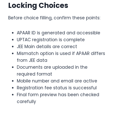
Locking Choices
Before choice filling, confirm these points:
APAAR ID is generated and accessible
UPTAC registration is complete
JEE Main details are correct
Mismatch option is used if APAAR differs
from JEE data
Documents are uploaded in the
required format
Mobile number and email are active
Registration fee status is successful
Final form preview has been checked
carefully