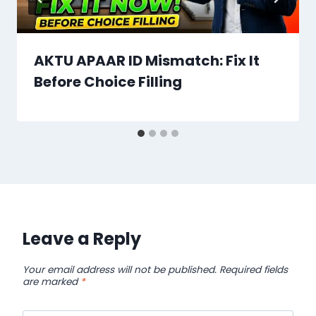
AKTU APAAR ID Mismatch: Fix It
Before Choice Filling
Leave a Reply
Your email address will not be published.
Required fields
are marked
*