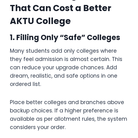
That Can Cost a Better
AKTU College
1. Filling Only “Safe” Colleges
Many students add only colleges where
they feel admission is almost certain. This
can reduce your upgrade chances. Add
dream, realistic, and safe options in one
ordered list.
Place better colleges and branches above
backup choices. If a higher preference is
available as per allotment rules, the system
considers your order.