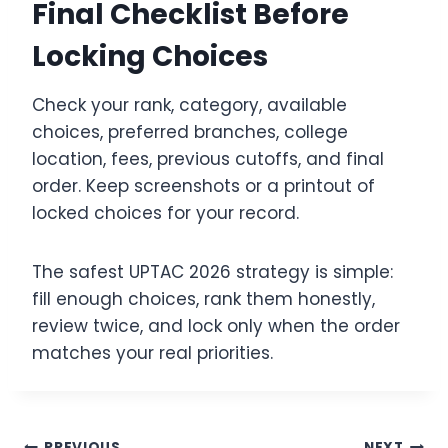
Final Checklist Before
Locking Choices
Check your rank, category, available
choices, preferred branches, college
location, fees, previous cutoffs, and final
order. Keep screenshots or a printout of
locked choices for your record.
The safest UPTAC 2026 strategy is simple:
fill enough choices, rank them honestly,
review twice, and lock only when the order
matches your real priorities.
PREVIOUS
NEXT