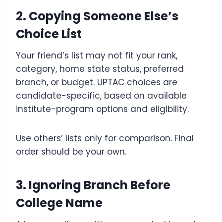
2. Copying Someone Else’s
Choice List
Your friend’s list may not fit your rank,
category, home state status, preferred
branch, or budget. UPTAC choices are
candidate-specific, based on available
institute-program options and eligibility.
Use others’ lists only for comparison. Final
order should be your own.
3. Ignoring Branch Before
College Name