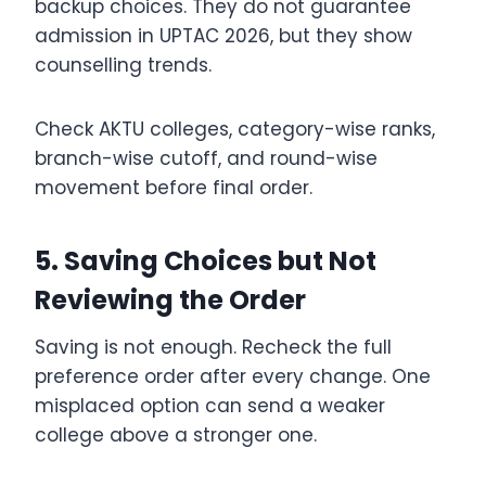
backup choices. They do not guarantee
admission in UPTAC 2026, but they show
counselling trends.
Check AKTU colleges, category-wise ranks,
branch-wise cutoff, and round-wise
movement before final order.
5. Saving Choices but Not
Reviewing the Order
Saving is not enough. Recheck the full
preference order after every change. One
misplaced option can send a weaker
college above a stronger one.