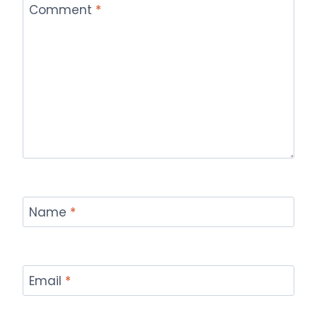
Comment
*
Name
*
Email
*