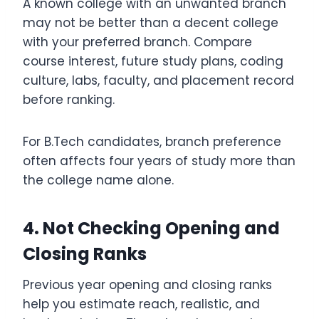
A known college with an unwanted branch
may not be better than a decent college
with your preferred branch. Compare
course interest, future study plans, coding
culture, labs, faculty, and placement record
before ranking.
For B.Tech candidates, branch preference
often affects four years of study more than
the college name alone.
4. Not Checking Opening and
Closing Ranks
Previous year opening and closing ranks
help you estimate reach, realistic, and