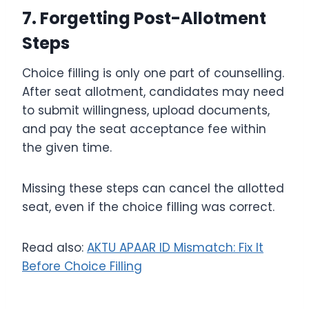
7. Forgetting Post-Allotment
Steps
Choice filling is only one part of counselling.
After seat allotment, candidates may need
to submit willingness, upload documents,
and pay the seat acceptance fee within
the given time.
Missing these steps can cancel the allotted
seat, even if the choice filling was correct.
Read also:
AKTU APAAR ID Mismatch: Fix It
Before Choice Filling