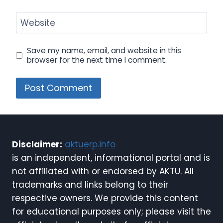
Website
Save my name, email, and website in this
browser for the next time I comment.
Disclaimer:
aktuerp.info
is an independent, informational portal and is
not affiliated with or endorsed by AKTU. All
trademarks and links belong to their
respective owners. We provide this content
for educational purposes only; please visit the