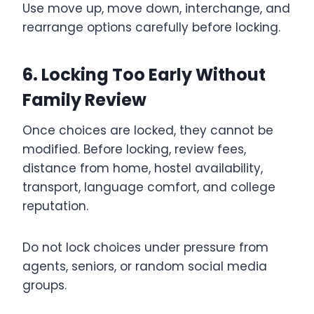
Use move up, move down, interchange, and
rearrange options carefully before locking.
6. Locking Too Early Without
Family Review
Once choices are locked, they cannot be
modified. Before locking, review fees,
distance from home, hostel availability,
transport, language comfort, and college
reputation.
Do not lock choices under pressure from
agents, seniors, or random social media
groups.