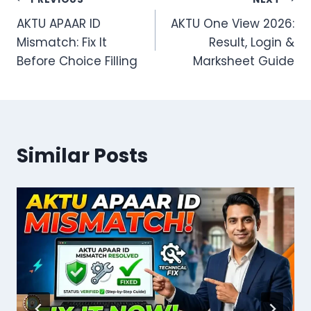
Post
AKTU APAAR ID
AKTU One View 2026:
navigation
Mismatch: Fix It
Result, Login &
Before Choice Filling
Marksheet Guide
Similar Posts