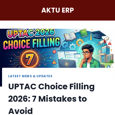
Skip
AKTU ERP
to
content
LATEST NEWS & UPDATES
UPTAC Choice Filling
2026: 7 Mistakes to
Avoid