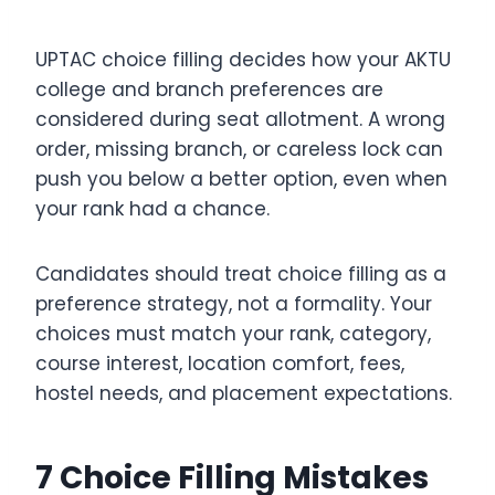
UPTAC choice filling decides how your AKTU
college and branch preferences are
considered during seat allotment. A wrong
order, missing branch, or careless lock can
push you below a better option, even when
your rank had a chance.
Candidates should treat choice filling as a
preference strategy, not a formality. Your
choices must match your rank, category,
course interest, location comfort, fees,
hostel needs, and placement expectations.
7 Choice Filling Mistakes